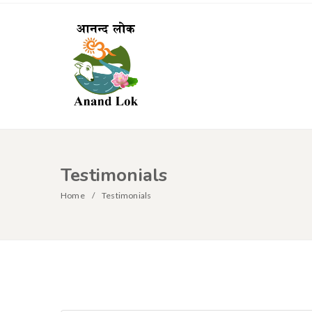
Testimonials
Home
Testimonials