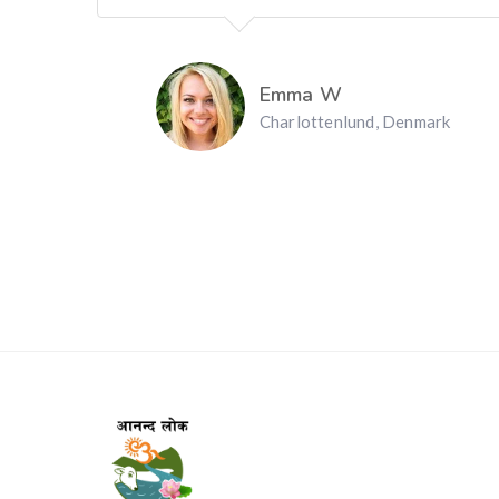
Emma W
Charlottenlund, Denmark