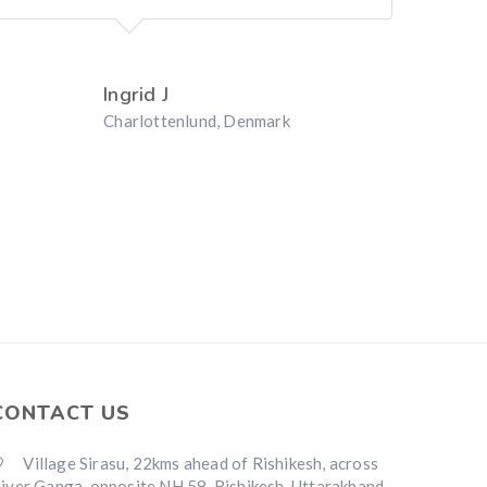
Ingrid J
Charlottenlund, Denmark
CONTACT US
Village Sirasu, 22kms ahead of Rishikesh, across
iver Ganga, opposite NH 58, Rishikesh, Uttarakhand