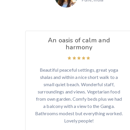
An oasis of calm and
harmony
Beautiful peaceful settings, great yoga
shalas and within a nice short walk to a
small quiet beach. Wonderful staff,
surroundings and views. Vegetarian food
from own garden. Comfy beds plus we had
a balcony with a view to the Ganga.
Bathrooms modest but everything worked.
Lovely people!