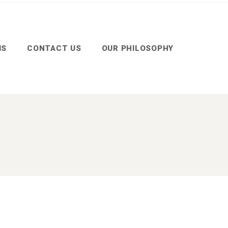
MS
CONTACT US
OUR PHILOSOPHY