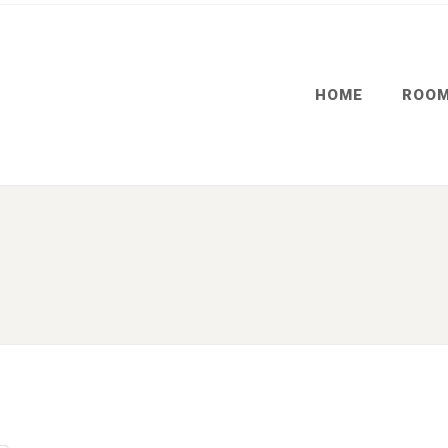
HOME
ROO