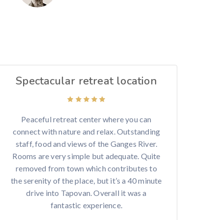
Spectacular retreat location
Peaceful retreat center where you can
connect with nature and relax. Outstanding
staff, food and views of the Ganges River.
Rooms are very simple but adequate. Quite
removed from town which contributes to
the serenity of the place, but it’s a 40 minute
drive into Tapovan. Overall it was a
fantastic experience.