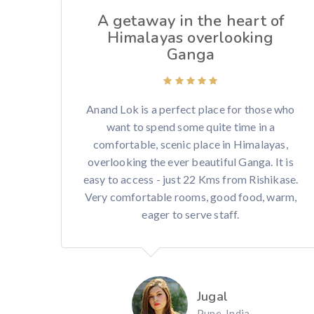
A getaway in the heart of
Himalayas overlooking
Ganga
Anand Lok is a perfect place for those who
want to spend some quite time in a
comfortable, scenic place in Himalayas,
overlooking the ever beautiful Ganga. It is
easy to access - just 22 Kms from Rishikase.
Very comfortable rooms, good food, warm,
eager to serve staff.
Jugal
Pune, India