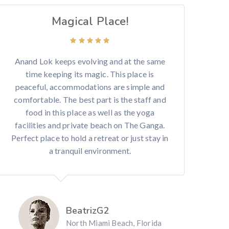
Magical Place!
Anand Lok keeps evolving and at the same
time keeping its magic. This place is
peaceful, accommodations are simple and
comfortable. The best part is the staff and
food in this place as well as the yoga
facilities and private beach on The Ganga.
Perfect place to hold a retreat or just stay in
a tranquil environment.
BeatrizG2
North Miami Beach, Florida