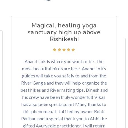
Magical, healing yoga
sanctuary high up above
Rishikesh!
Anand Lok is where you want to be. The
most beautiful birds are here. Anand Lok’s
guides will take you safely to and from the
River Ganga and they will help organize the
best hikes and River rafting tips. Dinesh and
his crew have been truly wonderful! Vikas
has also been spectacular! Many thanks to
this phenomenal staff led by owner Rohit
Parihar, and a special thank you to Abhi the
gifted Ayurvedic practitioner. I will return