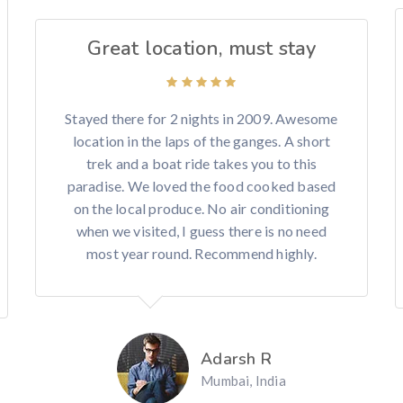
Great location, must stay
Stayed there for 2 nights in 2009. Awesome
location in the laps of the ganges. A short
trek and a boat ride takes you to this
paradise. We loved the food cooked based
on the local produce. No air conditioning
when we visited, I guess there is no need
most year round. Recommend highly.
Adarsh R
Mumbai, India