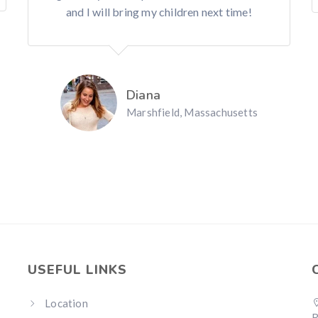
and I will bring my children next time!
Diana
Marshfield, Massachusetts
USEFUL LINKS
Location
R