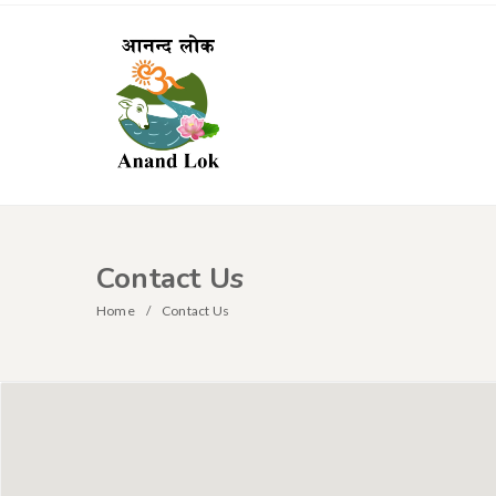
Contact Us
Home
Contact Us