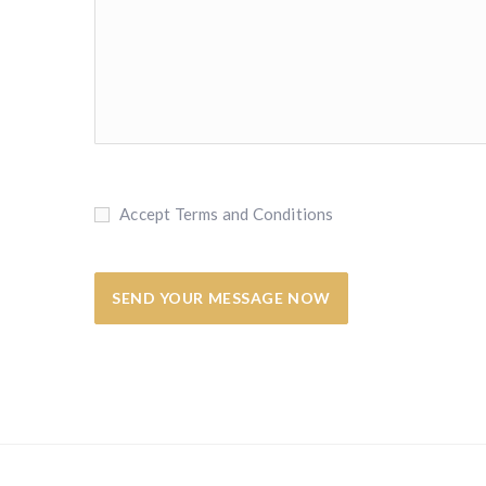
Accept Terms and Conditions