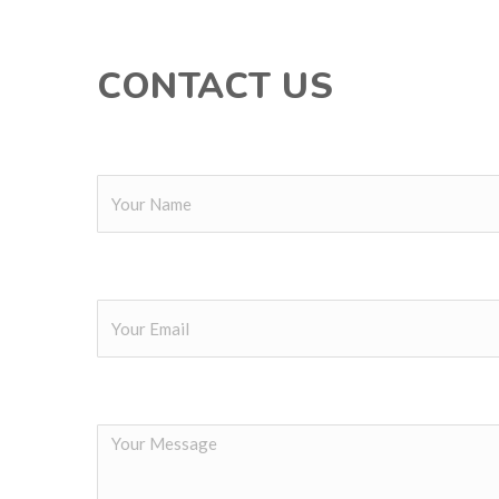
CONTACT US