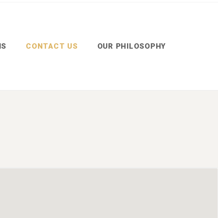
MS
CONTACT US
OUR PHILOSOPHY