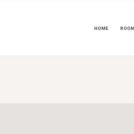
HOME
ROO