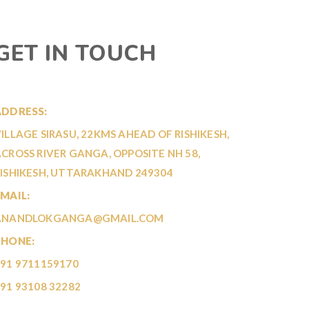
GET IN TOUCH
ADDRESS:
ILLAGE SIRASU, 22KMS AHEAD OF RISHIKESH,
CROSS RIVER GANGA, OPPOSITE NH 58,
ISHIKESH, UTTARAKHAND 249304
MAIL:
ANANDLOKGANGA@GMAIL.COM
PHONE:
91 9711159170
91 93108 32282