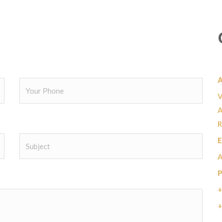
V
A
R
E
+
+