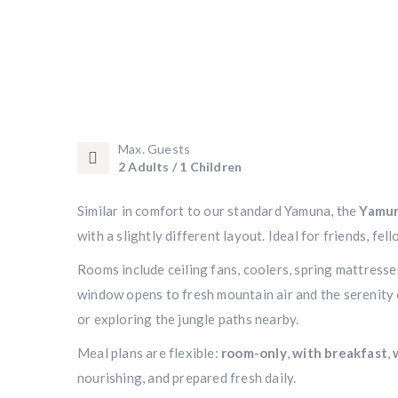
Max. Guests
2 Adults / 1 Children
Similar in comfort to our standard Yamuna, the
Yamun
with a slightly different layout. Ideal for friends, f
Rooms include ceiling fans, coolers, spring mattress
window opens to fresh mountain air and the serenity 
or exploring the jungle paths nearby.
Meal plans are flexible:
room-only
,
with breakfast
,
nourishing, and prepared fresh daily.