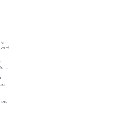
Area
24 m²
e,
ions.
r
tion,
rian,