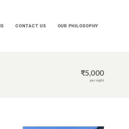
MS
CONTACT US
OUR PHILOSOPHY
₹
5,000
per night