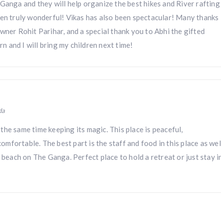
Ganga and they will help organize the best hikes and River rafting
een truly wonderful! Vikas has also been spectacular! Many thanks
wner Rohit Parihar, and a special thank you to Abhi the gifted
urn and I will bring my children next time!
da
he same time keeping its magic. This place is peaceful,
fortable. The best part is the staff and food in this place as wel
e beach on The Ganga. Perfect place to hold a retreat or just stay i