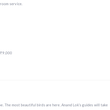
 room service.
 ₹9,000
e. The most beautiful birds are here. Anand Lok’s guides will take