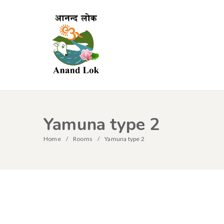
Yamuna type 2
Home
Rooms
Yamuna type 2