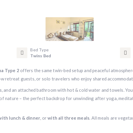
Bed Type
Twins Bed
a Type 2
offers the same twin-bed setup and peaceful atmospher
ellow retreat guests, or solo travelers who enjoy shared accommodat
es, and an attached bathroom with hot & cold water and towels. You
of nature – the perfect backdrop for unwinding after yoga, medita
with lunch & dinner
, or
with all three meals
. All meals are vegeta