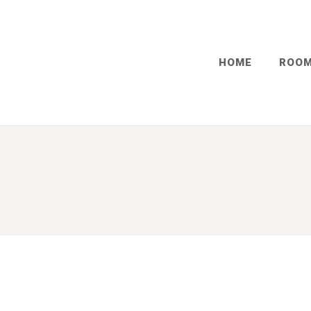
HOME
ROO