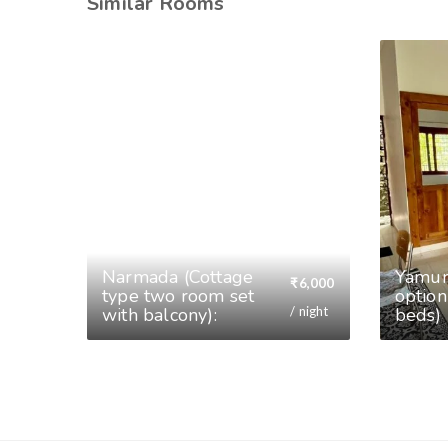
Similar Rooms
Narmada (Cottage
⁠Yamu
₹
6,000
type two room set
option
/ night
with balcony):
beds)