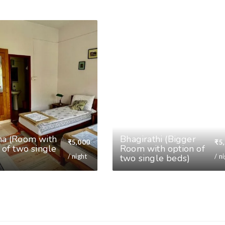
na (Room with
⁠Bhagirathi (Bigger
₹
5,000
₹
5
 of two single
Room with option of
/ night
/ n
two single beds)