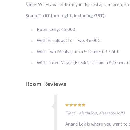
Note:
Wi-Fi available only in the restaurant area; no
Room Tariff (per night, including GST):
Room Only: ₹5,000
With Breakfast for Two: ₹6,000
With Two Meals (Lunch & Dinner): ₹7,500
With Three Meals (Breakfast, Lunch & Dinner):
Room Reviews
Diana - Marshfield, Massachusetts
Anand Lok is where you want to b