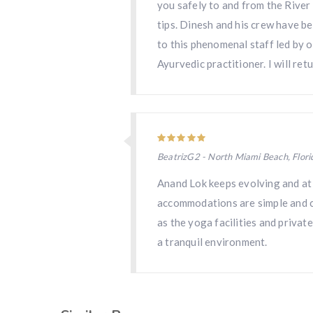
you safely to and from the River 
tips. Dinesh and his crew have b
to this phenomenal staff led by o
Ayurvedic practitioner. I will ret
BeatrizG2 - North Miami Beach, Flori
Anand Lok keeps evolving and at t
accommodations are simple and com
as the yoga facilities and privat
a tranquil environment.