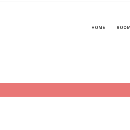
HOME
ROO