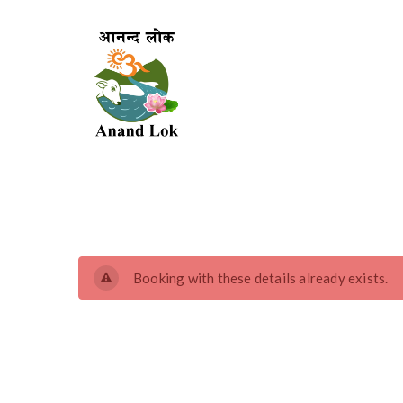
Booking with these details already exists.