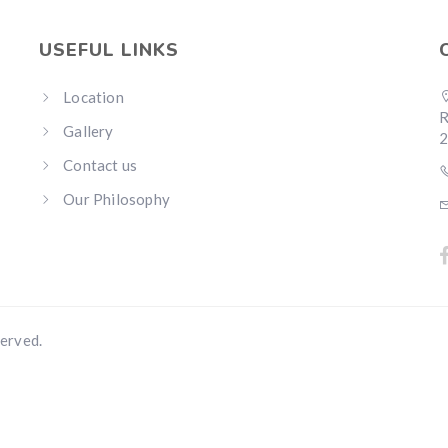
USEFUL LINKS
Location
R
Gallery
Contact us
Our Philosophy
erved.