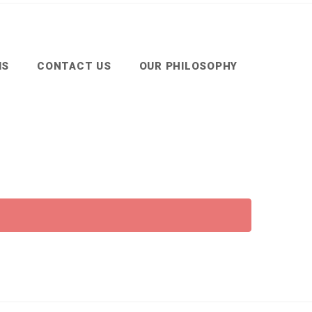
MS
CONTACT US
OUR PHILOSOPHY