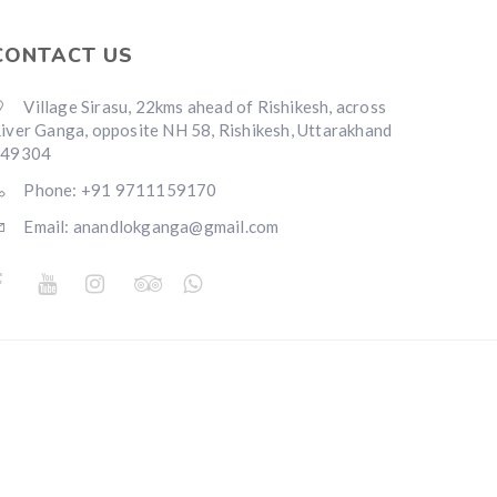
CONTACT US
Village Sirasu, 22kms ahead of Rishikesh, across
iver Ganga, opposite NH 58, Rishikesh, Uttarakhand
249304
Phone: +91 9711159170
Email: anandlokganga@gmail.com