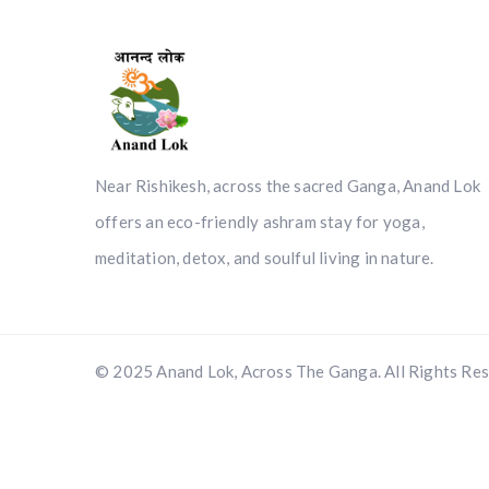
Near Rishikesh, across the sacred Ganga, Anand Lok
offers an eco-friendly ashram stay for yoga,
meditation, detox, and soulful living in nature.
© 2025 Anand Lok, Across The Ganga. All Rights Res