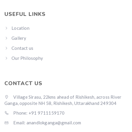
USEFUL LINKS
Location
Gallery
Contact us
Our Philosophy
CONTACT US
Village Sirasu, 22kms ahead of Rishikesh, across River
Ganga, opposite NH 58, Rishikesh, Uttarakhand 249304
Phone: +91 9711159170
Email: anandlokganga@gmail.com