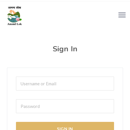
Sign In
SIGN IN