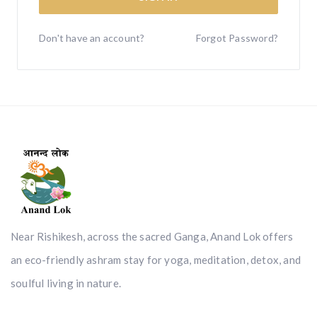
Don't have an account?
Forgot Password?
Near Rishikesh, across the sacred Ganga, Anand Lok offers
an eco-friendly ashram stay for yoga, meditation, detox, and
soulful living in nature.